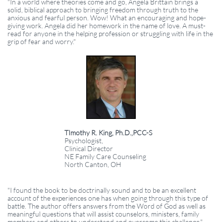
"In a world where theories come and go, Angela Brittain brings a
solid, biblical approach to bringing freedom through truth to the
anxious and fearful person. Wow! What an encouraging and hope-
giving work. Angela did her homework in the name of love. A must-
read for anyone in the helping profession or struggling with life in the
grip of fear and worry."
TImothy R. King, Ph.D.,PCC-S
Psychologist,
Clinical Director
NE Family Care Counseling
North Canton, OH
"I found the book to be doctrinally sound and to be an excellent
account of the experiences one has when going through this type of
battle. The author offers answers from the Word of God as well as
meaningful questions that will assist counselors, ministers, family
members and others to understand and overcome this challenge."