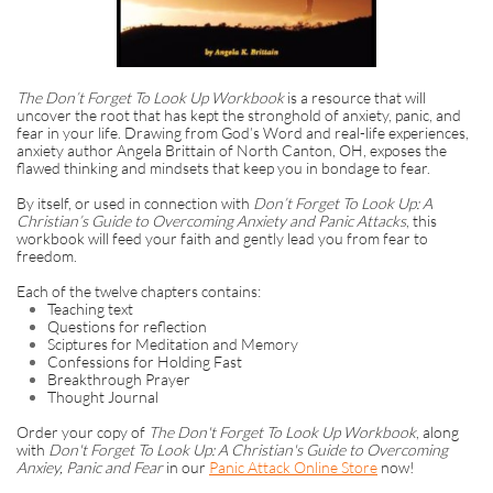
The Don’t Forget To Look Up Workbook
is a resource that will
uncover the root that has kept the stronghold of anxiety, panic, and
fear in your life. Drawing from God’s Word and real-life experiences,
anxiety author Angela Brittain of North Canton, OH, exposes the
flawed thinking and mindsets that keep you in bondage to fear.
By itself, or used in connection with
Don’t Forget To Look Up: A
Christian’s Guide to Overcoming Anxiety and Panic Attacks
, this
workbook will feed your faith and gently lead you from fear to
freedom.
Each of the twelve chapters contains:
Teaching text
Questions for reflection
Sciptures for Meditation and Memory
Confessions for Holding Fast
Breakthrough Prayer
Thought Journal
Order your copy of
The Don't Forget To Look Up Workbook
, along
with
Don't Forget To Look Up: A Christian's Guide to Overcoming
Anxiey, Panic and Fear
in our
Panic Attack Online Store
now!