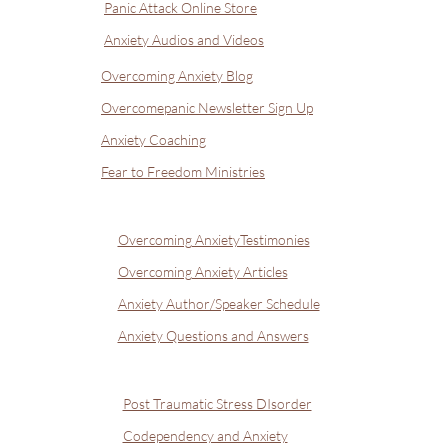
Panic Attack Online Store
Anxiety Audios and Videos
Overcoming Anxiety Blog
Overcomepanic Newsletter Sign Up
Anxiety Coaching
Fear to Freedom Ministries
Overcoming AnxietyTestimonies
Overcoming Anxiety Articles
Anxiety Author/Speaker Schedule
Anxiety Questions and Answers
Post Traumatic Stress DIsorder
Codependency and Anxiety