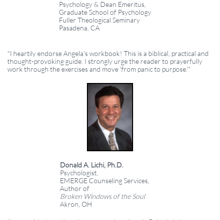
Psychology & Dean Emeritus,
Graduate School of Psychology
Fuller Theological Seminary
Pasadena, CA
"I heartily endorse Angela's workbook! This is a biblical, practical and
thought-provoking guide. I strongly urge the reader to prayerfully
work through the exercises and move 'from panic to purpose.'"
Donald A. Lichi, Ph.D.
Psychologist,
EMERGE Counseling Services,
Author of
Broken Windows of the Soul
Akron, OH