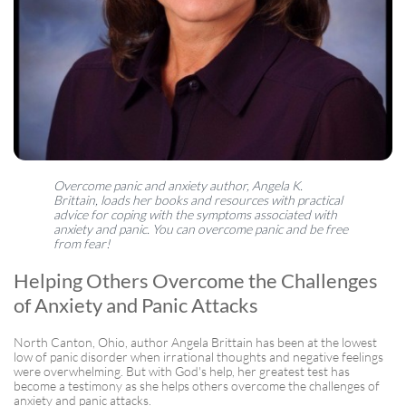
Overcome panic and anxiety author, Angela K.
Brittain, loads her books and resources with practical
advice for coping with the symptoms associated with
anxiety and panic. You can overcome panic and be free
from fear!
Helping Others Overcome the Challenges
of Anxiety and Panic Attacks
North Canton, Ohio, author Angela Brittain has been at the lowest
low of panic disorder when irrational thoughts and negative feelings
were overwhelming. But with God's help, her greatest test has
become a testimony as she helps others overcome the challenges of
anxiety and panic attacks.