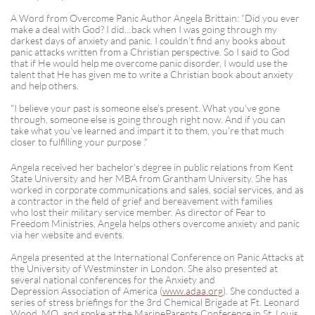
A Word from Overcome Panic Author Angela Brittain: “Did you ever
make a deal with God? I did…back when I was going through my
darkest days of anxiety and panic. I couldn’t find any books about
panic attacks written from a Christian perspective. So I said to God
that if He would help me overcome panic disorder, I would use the
talent that He has given me to write a Christian book about anxiety
and help others.
"I believe your past is someone else's present. What you've gone
through, someone else is going through right now. And if you can
take what you've learned and impart it to them, you're that much
closer to fulfilling your purpose ."
Angela received her bachelor's degree in public relations from Kent
State University and her MBA from Grantham University. She has
worked in corporate communications and sales, social services, and as
a contractor in the field of grief and bereavement with families
who lost their military service member. As director of Fear to
Freedom Ministries, Angela helps others overcome anxiety and panic
via her website and events.
Angela presented at the International Conference on Panic Attacks at
the University of Westminster in London. She also presented at
several national conferences for the Anxiety and
Depression Association of America (
www.adaa.org
). She conducted a
series of stress briefings for the 3rd Chemical Brigade at Ft. Leonard
Wood, MO, and spoke at the MarineParents Conference in St. Louis.