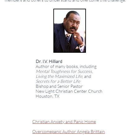
Dr. I.V. Hilliard
Author of many books, including
Mental Toughness for Success
,
Living the Maximized Life
, and
Secrets for a Better Life
Bishop and Senior Pastor
New Light Christian Center Church
Houston, TX
Christian Anxiety and Panic Home
Overcomepanic Author Angela Brittain