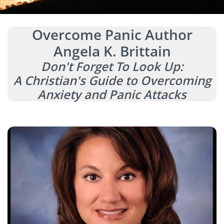
Overcome Panic Author
Angela K. Brittain
Don't Forget To Look Up:
A Christian's Guide to Overcoming
Anxiety and Panic Attacks