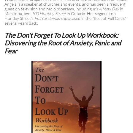
Angela is a speaker at churches and events, and has been a frequent
guest on television and radio programs, including
It's A New Day
in
Manitoba, and
100 Huntley Street
in Ontario. Her segment on
Huntley Street's
Full Circle
was showcased in the "Best of Full Circle"
several years back.
The Don't Forget To Look Up Workbook:
Disovering the Root of Anxiety, Panic and
Fear