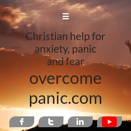

Christian help for
anxiety, panic
and fear
overcome
panic.com


