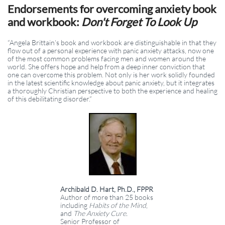
Endorsements for overcoming anxiety book
and workbook:
Don't Forget To Look Up
“Angela Brittain’s book and workbook are distinguishable in that they
flow out of a personal experience with panic anxiety attacks, now one
of the most common problems facing men and women around the
world. She offers hope and help from a deep inner conviction that
one can overcome this problem. Not only is her work solidly founded
in the latest scientific knowledge about panic anxiety, but it integrates
a thoroughly Christian perspective to both the experience and healing
of this debilitating disorder.”
Archibald D. Hart, Ph.D., FPPR
Author of more than 25 books
including
Habits of the Mind
,
and
The Anxiety Cure.
Senior Professor of